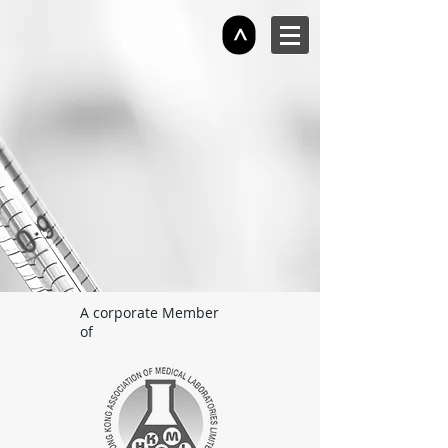
>
A corporate Member
of